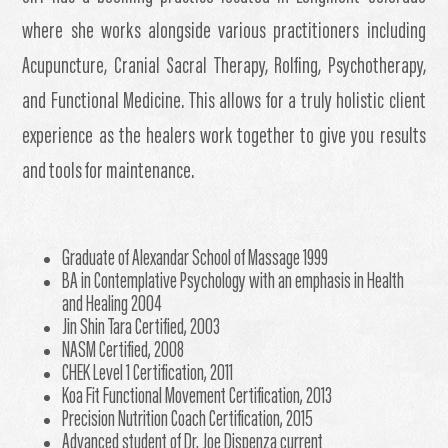
where she works alongside various practitioners including
Acupuncture, Cranial Sacral Therapy, Rolfing, Psychotherapy,
and Functional Medicine. This allows for a truly holistic client
experience as the healers work together to give you results
and tools for maintenance.
Graduate of Alexandar School of Massage 1999
BA in Contemplative Psychology with an emphasis in Health
and Healing 2004
Jin Shin Tara Certified, 2003
NASM Certified, 2008
CHEK Level 1 Certification, 2011
Koa Fit Functional Movement Certification, 2013
Precision Nutrition Coach Certification, 2015
Advanced student of Dr. Joe Dispenza current