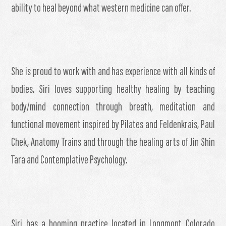
ability to heal beyond what western medicine can offer.
She is proud to work with and has experience with all kinds of
bodies. Siri loves supporting healthy healing by teaching
body/mind connection through breath, meditation and
functional movement inspired by Pilates and Feldenkrais, Paul
Chek, Anatomy Trains and through the healing arts of Jin Shin
Tara and Contemplative Psychology.
Siri has a booming practice located in Longmont Colorado