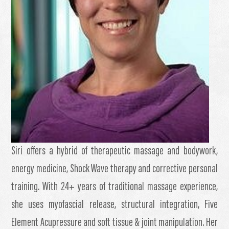
Siri offers a hybrid of therapeutic massage and bodywork,
energy medicine, Shock Wave therapy and corrective personal
training. With 24+ years of traditional massage experience,
she uses myofascial release, structural integration, Five
Element Acupressure and soft tissue & joint manipulation. Her