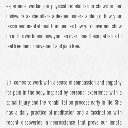
experience working in physical rehabilitation shows in her
bodywork as she offers a deeper understanding of how your
fascia and mental health influences how you move and show
up in this world and how you can overcome these patterns to
feel freedom of movement and pain free.
Siri comes to work with a sense of compassion and empathy
for pain in the body, inspired by personal experience with a
spinal injury and the rehabilitation process early in life. She
has a daily practice of meditation and a fascination with
recent discoveries in neuroscience that prove our innate