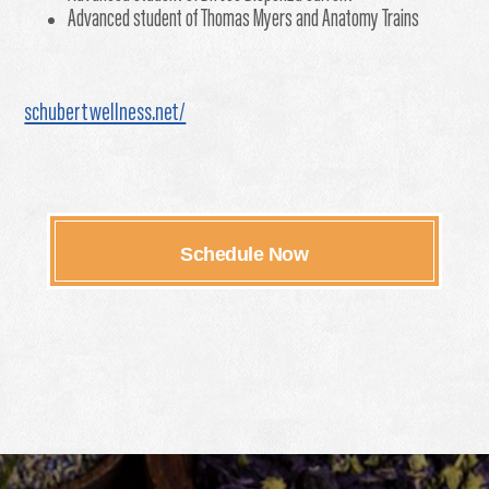
Advanced student of Thomas Myers and Anatomy Trains
schubertwellness.net/
Schedule Now