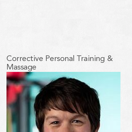
Corrective Personal Training &
Massage