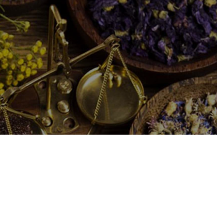
traditional methods