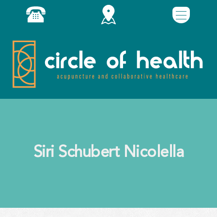
Siri Schubert Nicolella