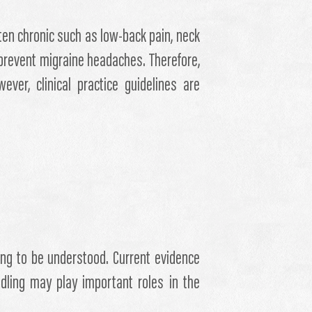
ten chronic such as low-back pain, neck
 prevent migraine headaches. Therefore,
ver, clinical practice guidelines are
ng to be understood. Current evidence
dling may play important roles in the