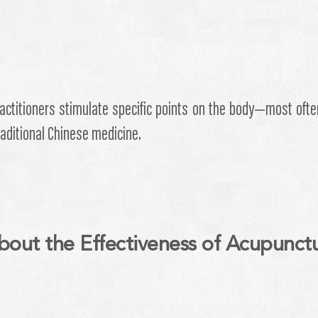
actitioners stimulate specific points on the body—most ofte
traditional Chinese medicine.
bout the Effectiveness of Acupunct