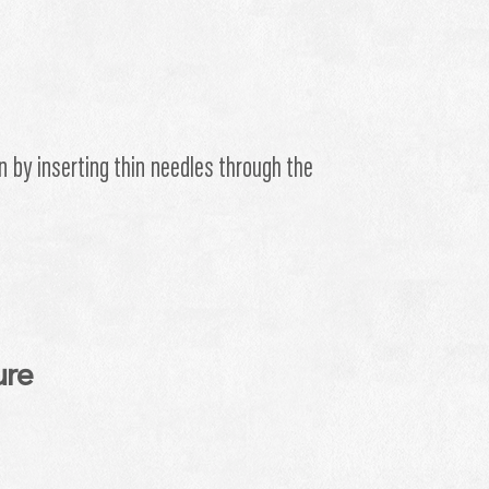
n by inserting thin needles through the
ure