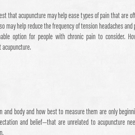
st that acupuncture may help ease types of pain that are of
 also may help reduce the frequency of tension headaches and
le option for people with chronic pain to consider. Howe
t acupuncture.
ain and body and how best to measure them are only beginni
ctation and belief—that are unrelated to acupuncture nee
n.