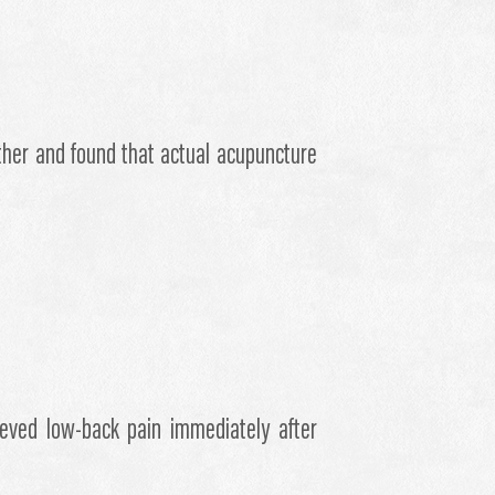
ether and found that actual acupuncture
ieved low-back pain immediately after