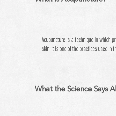
Acupuncture is a technique in which pr
skin. It is one of the practices used in 
What the Science Says A