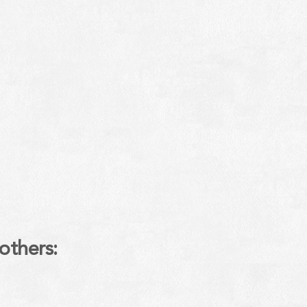
others: