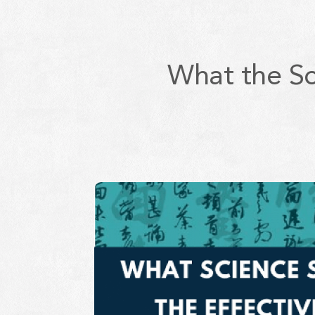
What the Sc