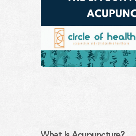
What Is Acupuncture?