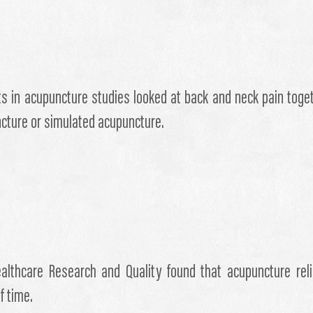
nts in acupuncture studies looked at back and neck pain tog
ncture or simulated acupuncture.
althcare Research and Quality found that acupuncture rel
f time.