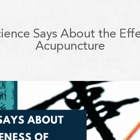
ience Says About the Effe
Acupuncture