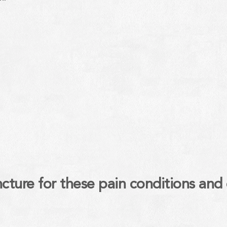
ure for these pain conditions and 