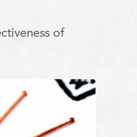
ctiveness of