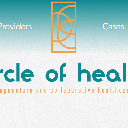
Providers
Cases