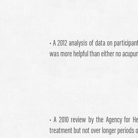
• A 2012 analysis of data on participa
was more helpful than either no acupu
• A 2010 review by the Agency for He
treatment but not over longer periods o