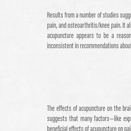
Results from a number of studies sugge
pain, and osteoarthritis/knee pain. It
acupuncture appears to be a reasonab
inconsistent in recommendations abou
The effects of acupuncture on the br
suggests that many factors—like expe
beneficial effects of acupuncture on pai