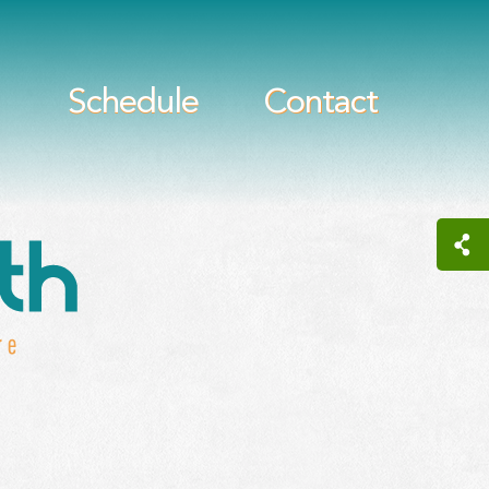
Schedule
Contact