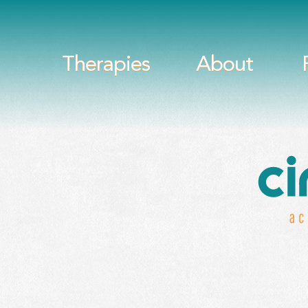
Therapies
About