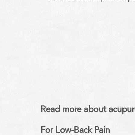
Read more about acupunct
For Low-Back Pain