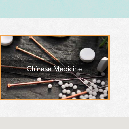
Chinese Medicine