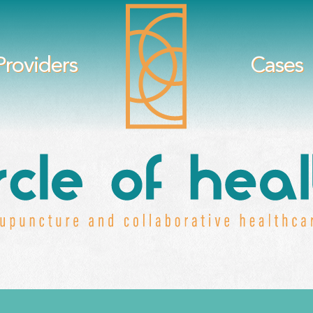
Providers
Cases