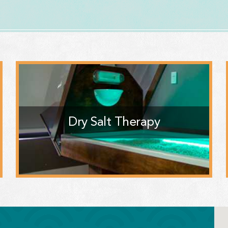
Dry Salt Therapy