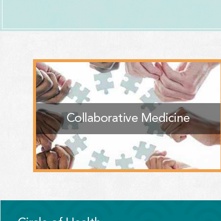
Collaborative Medicine