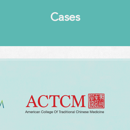
Cases