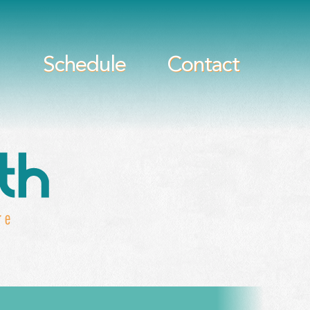
Schedule
Contact