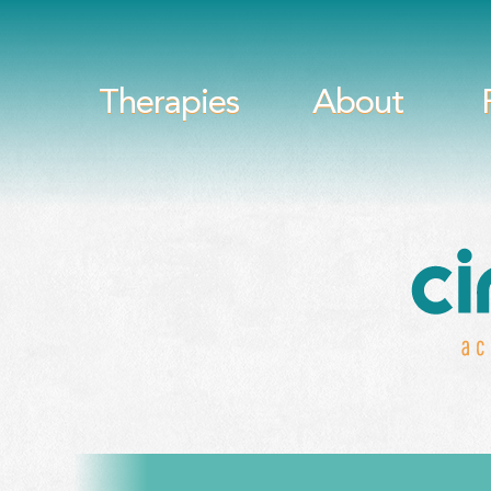
Therapies
About