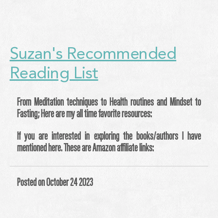
Suzan's Recommended
Reading List
From Meditation techniques to Health routines and Mindset to
Fasting; Here are my all time favorite resources:
If you are interested in exploring the books/authors I have
mentioned here. These are Amazon affiliate links:
Posted on October 24 2023