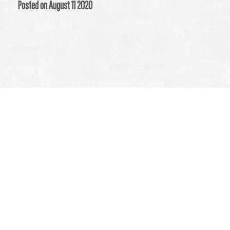
Posted on August 11 2020
How Acupuncture Can
Help Your Immune System
Medical reserach concluded Traditional Chinese Medicine, TCM,
can be helpful for the immune system