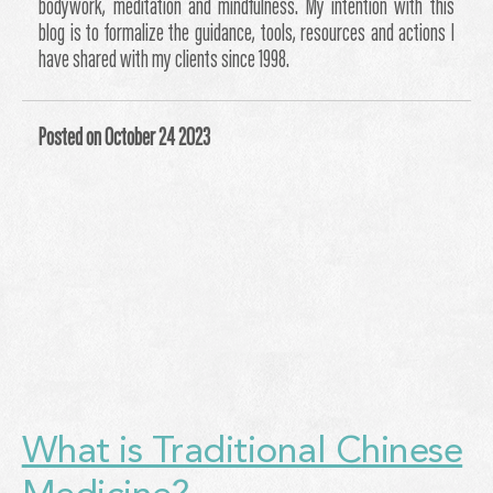
bodywork, meditation and mindfulness. My intention with this
blog is to formalize the guidance, tools, resources and actions I
have shared with my clients since 1998.
Posted on October 24 2023
What is Traditional Chinese