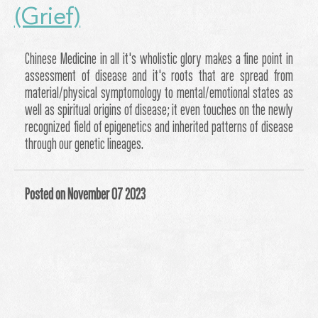
(Grief)
Chinese Medicine in all it's wholistic glory makes a fine point in
assessment of disease and it's roots that are spread from
material/physical symptomology to mental/emotional states as
well as spiritual origins of disease; it even touches on the newly
recognized field of epigenetics and inherited patterns of disease
through our genetic lineages.
Posted on November 07 2023