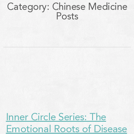
Category: Chinese Medicine
Posts
Inner Circle Series: The
Emotional Roots of Disease