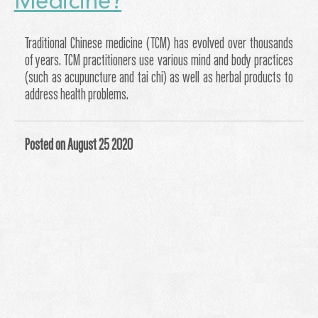
Medicine?
Traditional Chinese medicine (TCM) has evolved over thousands
of years. TCM practitioners use various mind and body practices
(such as acupuncture and tai chi) as well as herbal products to
address health problems.
Posted on August 25 2020