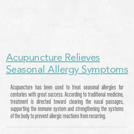
Acupuncture Relieves
Seasonal Allergy Symptoms
Acupuncture has been used to treat seasonal allergies for
centuries with great success. According to traditional medicine,
treatment is directed toward clearing the nasal passages,
supporting the immune system and strengthening the systems
of the body to prevent allergic reactions from recurring.