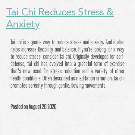
Tai Chi Reduces Stress &
Anxiety
Tai chi is a gentle way to reduce stress and anxiety. And it also
helps increase flexibility and balance. If you're looking for a way
to reduce stress, consider tai chi. Originally developed for self-
defense, tai chi has evolved into a graceful form of exercise
that's now used for stress reduction and a variety of other
health conditions. Often described as meditation in motion, tai chi
promotes serenity through gentle, flowing movements.
Posted on August 20 2020