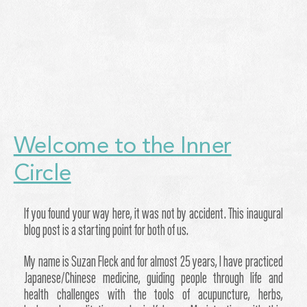
Welcome to the Inner
Circle
If you found your way here, it was not by accident. This inaugural
blog post is a starting point for both of us.
My name is Suzan Fleck and for almost 25 years, I have practiced
Japanese/Chinese medicine, guiding people through life and
health challenges with the tools of acupuncture, herbs,