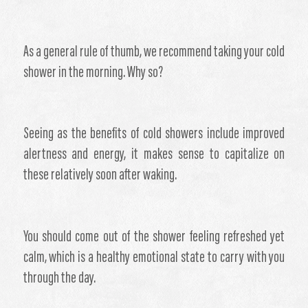
​As a general rule of thumb, we recommend taking your cold
shower in the morning. Why so?
Seeing as the benefits of cold showers include improved
alertness and energy, it makes sense to capitalize on
these relatively soon after waking.
You should come out of the shower feeling refreshed yet
calm, which is a healthy emotional state to carry with you
through the day.