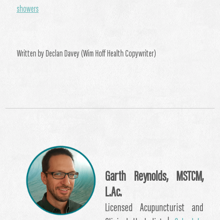
showers
Written by Declan Davey (Wim Hoff Health Copywriter)
Garth Reynolds, MSTCM,
L.Ac.
Licensed Acupuncturist and