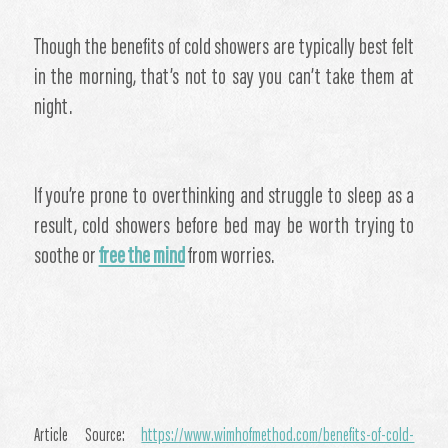
​Though the benefits of cold showers are typically best felt
in the morning, that’s not to say you can’t take them at
night.
If you’re prone to overthinking and struggle to sleep as a
result, cold showers before bed may be worth trying to
soothe or
free the mind
from worries.
Article Source:
https://www.wimhofmethod.com/benefits-of-cold-