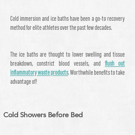
Cold immersion and ice baths have been a go-to recovery
method for elite athletes over the past few decades.
The ice baths are thought to lower swelling and tissue
breakdown, constrict blood vessels, and
flush out
inflammatory waste products
. Worthwhile benefits to take
advantage of!
Cold Showers Before Bed