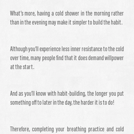
What’s more, having a cold shower in the morning rather
than in the evening may make it simpler to build the habit.
Although you’ll experience less inner resistance to the cold
over time, many people find that it does demand willpower
at the start.
And as you’ll know with habit-building, the longer you put
something off to later in the day, the harder it is to do!
Therefore, completing your breathing practice and cold