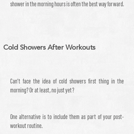
shower in the morning hours is often the best way forward.
Cold Showers After Workouts
​Can’t face the idea of cold showers first thing in the
morning? Or at least, no just yet?
One alternative is to include them as part of your post-
workout routine.