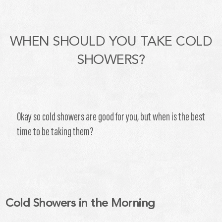
WHEN SHOULD YOU TAKE COLD
SHOWERS?
Okay so cold showers are good for you, but when is the best
time to be taking them?
Cold Showers in the Morning