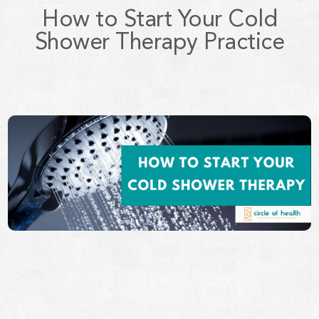
How to Start Your Cold
Shower Therapy Practice