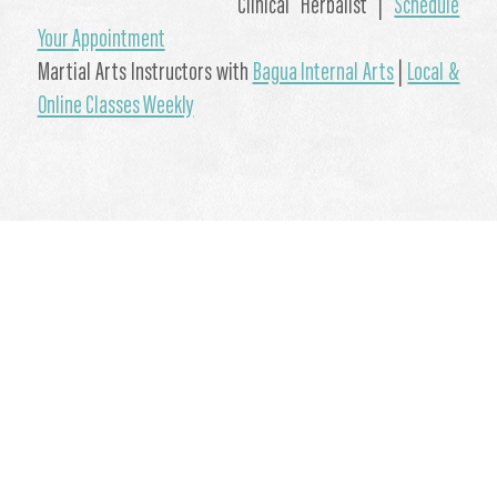
Clinical Herbalist |
Schedule
Your Appointment
Martial Arts Instructors with
Bagua Internal Arts
|
Local &
Online Classes Weekly
#Hydrotherapy #ColdShowers #HealthBenefits #NaturalWellness
#WhimHoff #NaturalHealthBoost #Wellness
by Garth Reynolds
- March 11, 2021
Updated on March 11, 2021
Wellness