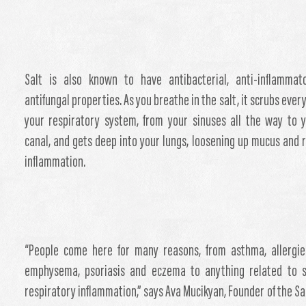
Salt is also known to have antibacterial, anti-inflammat
antifungal properties. As you breathe in the salt, it scrubs ever
your respiratory system, from your sinuses all the way to 
canal, and gets deep into your lungs, loosening up mucus and 
inflammation.
“People come here for many reasons, from asthma, allergie
emphysema, psoriasis and eczema to anything related to s
respiratory inflammation,” says Ava Mucikyan, Founder of the Sa