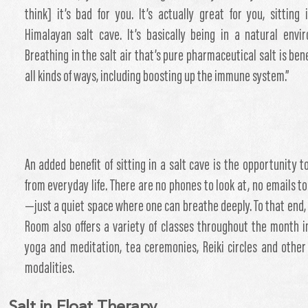
think] it’s bad for you. It’s actually great for you, sitting 
Himalayan salt cave. It’s basically being in a natural envi
Breathing in the salt air that’s pure pharmaceutical salt is bene
all kinds of ways, including boosting up the immune system.”
An added benefit of sitting in a salt cave is the opportunity t
from everyday life. There are no phones to look at, no emails t
—just a quiet space where one can breathe deeply. To that end, 
Room also offers a variety of classes throughout the month i
yoga and meditation, tea ceremonies, Reiki circles and other
modalities.
Salt in Float Therapy