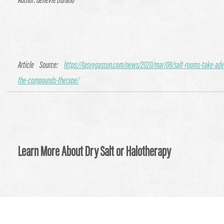
Author: Genevie Durano
Article Source:
https://lasvegassun.com/news/2020/mar/08/salt-rooms-take-adv
the-compounds-therape/
Learn More About Dry Salt or Halotherapy
Visit Our Website
:
https://circleofhealthlongmont.com/ther