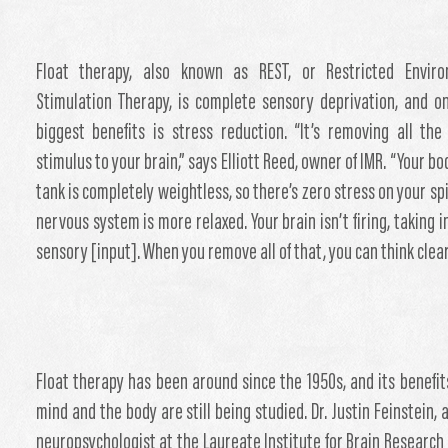
Float therapy, also known as REST, or Restricted Enviro
Stimulation Therapy, is complete sensory deprivation, and on
biggest benefits is stress reduction. “It’s removing all the
stimulus to your brain,” says Elliott Reed, owner of IMR. “Your bo
tank is completely weightless, so there’s zero stress on your sp
nervous system is more relaxed. Your brain isn’t firing, taking in
sensory [input]. When you remove all of that, you can think clear
Float therapy has been around since the 1950s, and its benefit
mind and the body are still being studied. Dr. Justin Feinstein, a
neuropsychologist at the Laureate Institute for Brain Research i