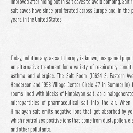
improved after hiding out in salt caves to avoid bombing. Salt 
salt caves have since proliferated across Europe and, in the 
years, in the United States.
Today, halotherapy, as salt therapy is known, has gained popul
an alternative treatment for a variety of respiratory conditi
asthma and allergies. The Salt Room (10624 S. Eastern Av
Henderson and 1958 Village Center Circle #7 in Summerlin) 
rooms lined with blocks of Himalayan salt, as a halogenerat
microparticles of pharmaceutical salt into the air. When 
Himalayan salt emits negative ions that get absorbed by yo
which neutralizes positive ions that come from dust, pollen, ele
and other pollutants.