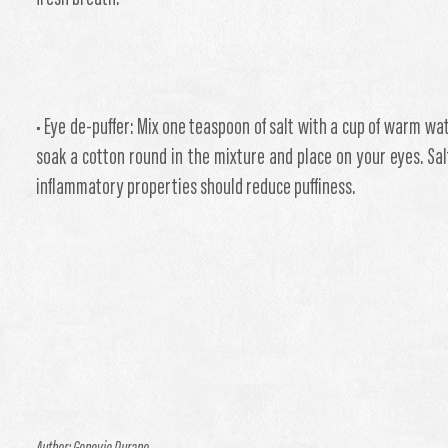
• Eye de-puffer: Mix one teaspoon of salt with a cup of warm wat
soak a cotton round in the mixture and place on your eyes. Salt
inflammatory properties should reduce puffiness.