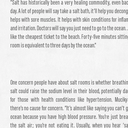
“Salt has historically been a very healing commodity, even bac
day. A lot of people will say take a salt bath, it’ll help you decong
helps with sore muscles. It helps with skin conditions for infl
and irritation. Doctors will say you just need to go to the ocean. 
like the cheapest ticket to the beach. Forty-five minutes sittin
room is equivalent to three days by the ocean.”
One concern people have about salt rooms is whether breathin
salt could raise the sodium level in their blood, potentially d
for those with health conditions like hypertension. Mucik
there’s no cause for concern. “It’s almost like saying you can’t 
ocean because you have high blood pressure. You’re just brea
the salt air; you’re not eating it. Usually, when you hear ‘sal