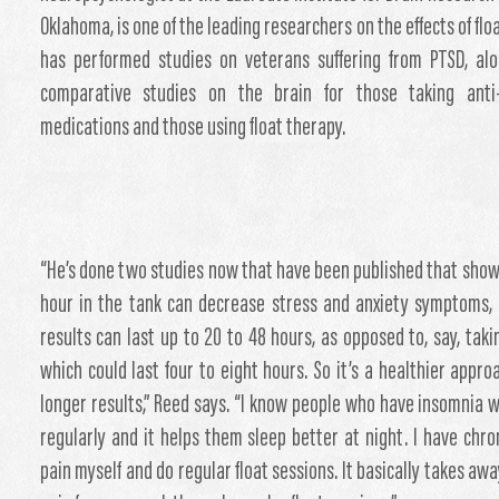
Oklahoma, is one of the leading researchers on the effects of flo
has performed studies on veterans suffering from PTSD, al
comparative studies on the brain for those taking anti-
medications and those using float therapy.
“He’s done two studies now that have been published that show
hour in the tank can decrease stress and anxiety symptoms,
results can last up to 20 to 48 hours, as opposed to, say, takin
which could last four to eight hours. So it’s a healthier appro
longer results,” Reed says. “I know people who have insomnia w
regularly and it helps them sleep better at night. I have chro
pain myself and do regular float sessions. It basically takes awa