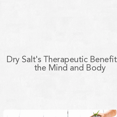
Dry Salt's Therapeutic Benefit
the Mind and Body