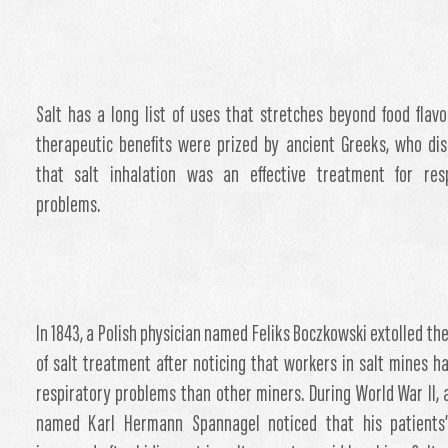
Salt has a long list of uses that stretches beyond food flavor
therapeutic benefits were prized by ancient Greeks, who di
that salt inhalation was an effective treatment for resp
problems.
In 1843, a Polish physician named Feliks Boczkowski extolled the
of salt treatment after noticing that workers in salt mines h
respiratory problems than other miners. During World War II, 
named Karl Hermann Spannagel noticed that his patients’