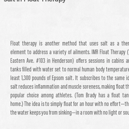
Float therapy is another method that uses salt as a ther
element to address a variety of ailments. IMR Float Therapy (
Eastern Ave. #103 in Henderson) offers sessions in cabins 
tanks filled with water set to normal human body temperatur
least 1,300 pounds of Epsom salt. It subscribes to the same i
salt reduces inflammation and muscle soreness, making float t
popular choice among athletes. (Tom Brady has a float tan
home.) The idea is to simply float for an hour with no effort—th
the water keeps you from sinking—in a room with no light or so