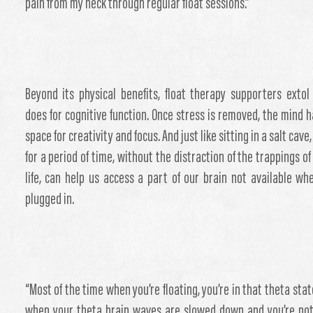
pain from my neck through regular float sessions.”
Beyond its physical benefits, float therapy supporters extol
does for cognitive function. Once stress is removed, the mind 
space for creativity and focus. And just like sitting in a salt cave,
for a period of time, without the distraction of the trappings o
life, can help us access a part of our brain not available wh
plugged in.
“Most of the time when you’re floating, you’re in that theta stat
when your theta brain waves are slowed down and you’re no