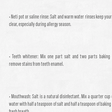
• Neti pot or saline rinse: Salt and warm water rinses keep your
clear, especially during allergy season.
• Teeth whitener: Mix one part salt and two parts baking
remove stains from teeth enamel.
• Mouthwash: Salt is a natural disinfectant. Mix a quarter cup
water with half a teaspoon of salt and half a teaspoon of baking
fresh breath.