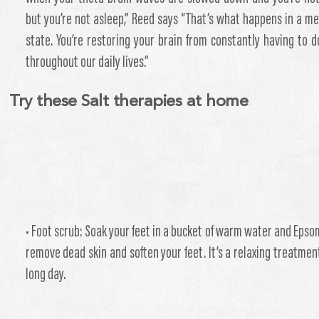
but you’re not asleep,” Reed says “That’s what happens in a me
state. You’re restoring your brain from constantly having to d
throughout our daily lives.”
Try these Salt therapies at home
• Foot scrub: Soak your feet in a bucket of warm water and Epsom
remove dead skin and soften your feet. It’s a relaxing treatment
long day.