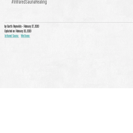
#InfraredSaunaHealing
by Garth Reynolds
- February 27, 2020
Updated on February 20, 2020
Infrared Sauna
Wellness