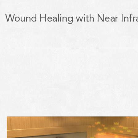
Wound Healing with Near Infr