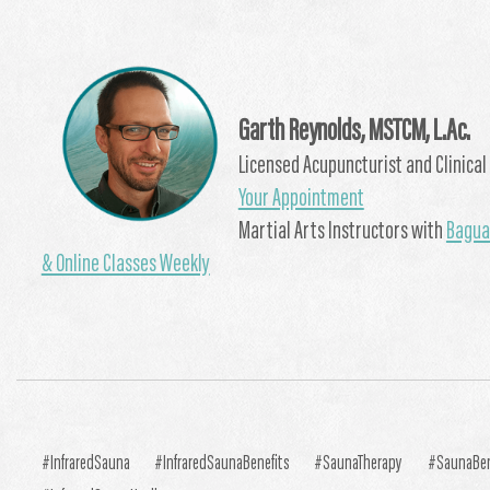
Garth Reynolds, MSTCM, L.Ac.
Licensed Acupuncturist and Clinical 
Your Appointment
Martial Arts Instructors with
Bagua 
& Online Classes Weekly
#InfraredSauna #InfraredSaunaBenefits #SaunaTherapy #SaunaBe