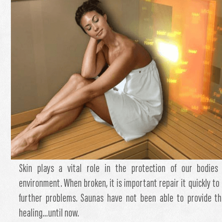
Skin plays a vital role in the protection of our bodies
environment. When broken, it is important repair it quickly to 
further problems. Saunas have not been able to provide th
healing…until now.