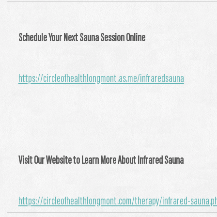
Schedule Your Next Sauna Session Online
https://circleofhealthlongmont.as.me/infraredsauna
Visit Our Website to Learn More About Infrared Sauna
https://circleofhealthlongmont.com/therapy/infrared-sauna.p