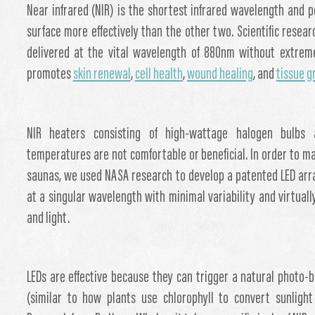
Near infrared (NIR) is the shortest infrared wavelength and p
surface more effectively than the other two. Scientific rese
delivered at the vital wavelength of 880nm without extreme
promotes
skin renewal
,
cell health
,
wound healing
, and
tissue 
NIR heaters consisting of high-wattage halogen bulbs 
temperatures are not comfortable or beneficial. In order to ma
saunas, we used NASA research to develop a patented LED arra
at a singular wavelength with minimal variability and virtual
and light.
LEDs are effective because they can trigger a natural photo-
(similar to how plants use chlorophyll to convert sunlight 