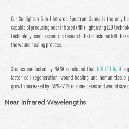
Our Sunlighten 3-in-1 Infrared Spectrum Sauna is the only h
capable of producing near infrared (NIR) light using LED technol
technology used in scientific research that concluded NIR ther
the wound healing process.
Studies conducted by NASA concluded that
NIR LED light
sig
faster cell regeneration, wound healing and human tissue 
growth increased by 155%-171% in some cases and wound size 
Near Infrared Wavelengths