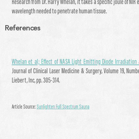
Research from Dr. Harry Whelan, it takes a specific joule of NIR 
wavelength needed to penetrate human tissue.
References
Whelan et al; Effect of NASA Light Emitting Diode Irradiatio
Journal of Clinical Laser Medicine & Surgery, Volume 19, Numb
Liebert, Inc, pp. 305-314.
Article Source:
Sunlighten Full Spectrum Sauna